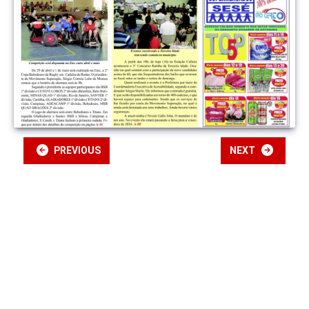
PREVIOUS
NEXT