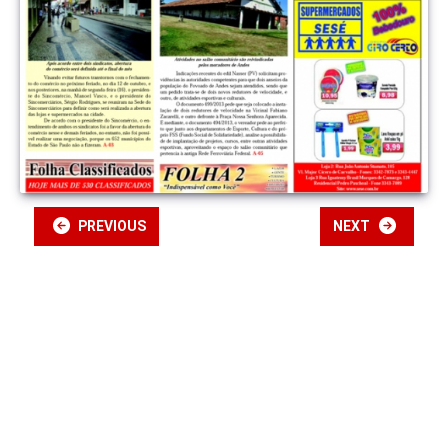
PREVIOUS
NEXT