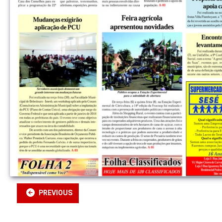
PREVIOUS