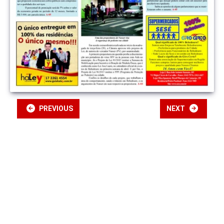
PREVIOUS
NEXT